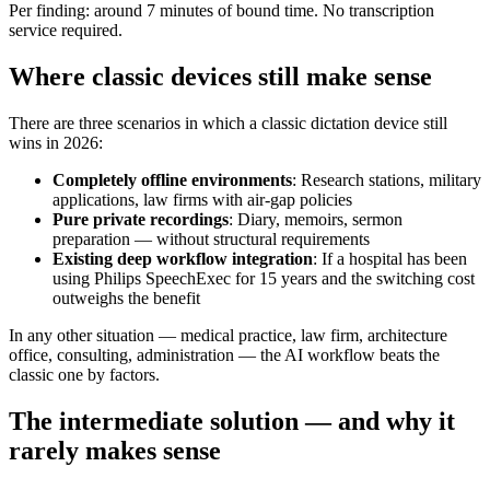
Per finding: around 7 minutes of bound time. No transcription
service required.
Where classic devices still make sense
There are three scenarios in which a classic dictation device still
wins in 2026:
Completely offline environments
: Research stations, military
applications, law firms with air-gap policies
Pure private recordings
: Diary, memoirs, sermon
preparation — without structural requirements
Existing deep workflow integration
: If a hospital has been
using Philips SpeechExec for 15 years and the switching cost
outweighs the benefit
In any other situation — medical practice, law firm, architecture
office, consulting, administration — the AI workflow beats the
classic one by factors.
The intermediate solution — and why it
rarely makes sense