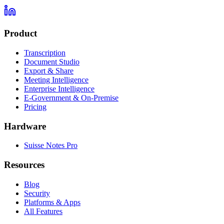
Product
Transcription
Document Studio
Export & Share
Meeting Intelligence
Enterprise Intelligence
E-Government & On-Premise
Pricing
Hardware
Suisse Notes Pro
Resources
Blog
Security
Platforms & Apps
All Features