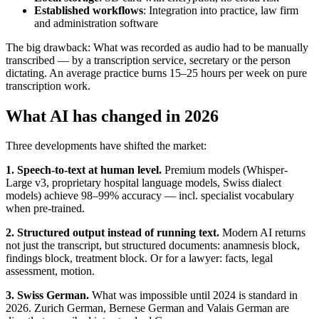
Established workflows
: Integration into practice, law firm
and administration software
The big drawback: What was recorded as audio had to be manually
transcribed — by a transcription service, secretary or the person
dictating. An average practice burns 15–25 hours per week on pure
transcription work.
What AI has changed in 2026
Three developments have shifted the market:
1. Speech-to-text at human level.
Premium models (Whisper-
Large v3, proprietary hospital language models, Swiss dialect
models) achieve 98–99% accuracy — incl. specialist vocabulary
when pre-trained.
2. Structured output instead of running text.
Modern AI returns
not just the transcript, but structured documents: anamnesis block,
findings block, treatment block. Or for a lawyer: facts, legal
assessment, motion.
3. Swiss German.
What was impossible until 2024 is standard in
2026. Zurich German, Bernese German and Valais German are