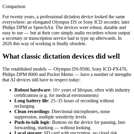
Comparison
For twenty years, a professional dictation device looked the same
everywhere: an elongated Olympus DS or Sony ICD recorder, later
Philips DPM or SpeechAir. The devices were robust, durable and
easy to use — but at their core simply audio recorders whose output
a secretary or transcription service had to type up afterwards. In
2026 this way of working is finally obsolete.
What classic dictation devices did well
The established models — Olympus DS-9500, Sony ICD-PX470,
Philips DPM 8000 and Pocket Memo — have a number of strengths
that AI devices still have to respect today:
Robust hardware
: 10+ years of lifespan, often with industry
certifications (e.g. for medical environments)
Long battery life
: 25–35 hours of recording without
recharging
Clean recordings
: Directional microphones, noise
suppression, multiple sensitivity levels
Push-to-talk logic
: Buttons on the device for pausing, fast-
forwarding, marking — without looking
Local storage
: SD card with encryption, no cloud risk