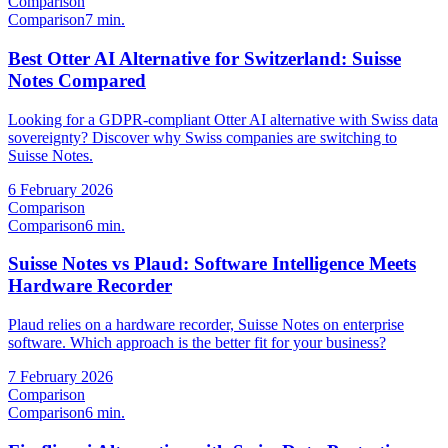
Comparison
Comparison
7 min.
Best Otter AI Alternative for Switzerland: Suisse
Notes Compared
Looking for a GDPR-compliant Otter AI alternative with Swiss data
sovereignty? Discover why Swiss companies are switching to
Suisse Notes.
6 February 2026
Comparison
Comparison
6 min.
Suisse Notes vs Plaud: Software Intelligence Meets
Hardware Recorder
Plaud relies on a hardware recorder, Suisse Notes on enterprise
software. Which approach is the better fit for your business?
7 February 2026
Comparison
Comparison
6 min.