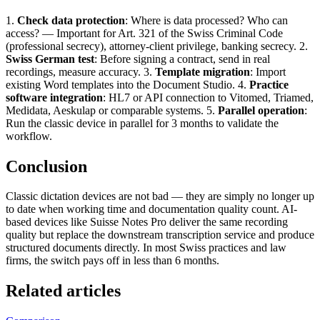
1.
Check data protection
: Where is data processed? Who can
access? — Important for Art. 321 of the Swiss Criminal Code
(professional secrecy), attorney-client privilege, banking secrecy. 2.
Swiss German test
: Before signing a contract, send in real
recordings, measure accuracy. 3.
Template migration
: Import
existing Word templates into the Document Studio. 4.
Practice
software integration
: HL7 or API connection to Vitomed, Triamed,
Medidata, Aeskulap or comparable systems. 5.
Parallel operation
:
Run the classic device in parallel for 3 months to validate the
workflow.
Conclusion
Classic dictation devices are not bad — they are simply no longer up
to date when working time and documentation quality count. AI-
based devices like Suisse Notes Pro deliver the same recording
quality but replace the downstream transcription service and produce
structured documents directly. In most Swiss practices and law
firms, the switch pays off in less than 6 months.
Related articles