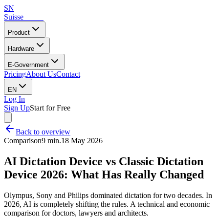
SN
Suisse
Notes
Product
Hardware
E-Government
Pricing
About Us
Contact
EN
Log In
Sign Up
Start for Free
Back to overview
Comparison
9 min.
18 May 2026
AI Dictation Device vs Classic Dictation
Device 2026: What Has Really Changed
Olympus, Sony and Philips dominated dictation for two decades. In
2026, AI is completely shifting the rules. A technical and economic
comparison for doctors, lawyers and architects.