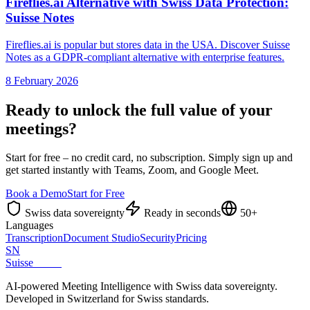
Fireflies.ai Alternative with Swiss Data Protection:
Suisse Notes
Fireflies.ai is popular but stores data in the USA. Discover Suisse
Notes as a GDPR-compliant alternative with enterprise features.
8 February 2026
Ready to unlock the full value of your
meetings?
Start for free – no credit card, no subscription. Simply sign up and
get started instantly with Teams, Zoom, and Google Meet.
Book a Demo
Start for Free
Swiss data sovereignty
Ready in seconds
50+
Languages
Transcription
Document Studio
Security
Pricing
SN
Suisse
Notes
AI-powered Meeting Intelligence with Swiss data sovereignty.
Developed in Switzerland for Swiss standards.