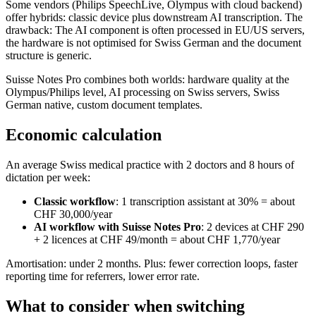
Some vendors (Philips SpeechLive, Olympus with cloud backend)
offer hybrids: classic device plus downstream AI transcription. The
drawback: The AI component is often processed in EU/US servers,
the hardware is not optimised for Swiss German and the document
structure is generic.
Suisse Notes Pro combines both worlds: hardware quality at the
Olympus/Philips level, AI processing on Swiss servers, Swiss
German native, custom document templates.
Economic calculation
An average Swiss medical practice with 2 doctors and 8 hours of
dictation per week:
Classic workflow
: 1 transcription assistant at 30% = about
CHF 30,000/year
AI workflow with Suisse Notes Pro
: 2 devices at CHF 290
+ 2 licences at CHF 49/month = about CHF 1,770/year
Amortisation: under 2 months. Plus: fewer correction loops, faster
reporting time for referrers, lower error rate.
What to consider when switching