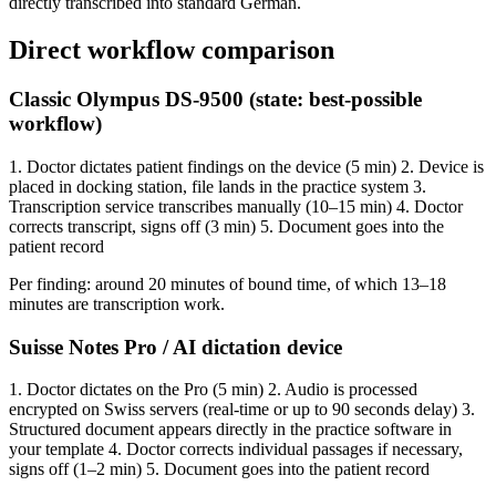
directly transcribed into standard German.
Direct workflow comparison
Classic Olympus DS-9500 (state: best-possible
workflow)
1. Doctor dictates patient findings on the device (5 min) 2. Device is
placed in docking station, file lands in the practice system 3.
Transcription service transcribes manually (10–15 min) 4. Doctor
corrects transcript, signs off (3 min) 5. Document goes into the
patient record
Per finding: around 20 minutes of bound time, of which 13–18
minutes are transcription work.
Suisse Notes Pro / AI dictation device
1. Doctor dictates on the Pro (5 min) 2. Audio is processed
encrypted on Swiss servers (real-time or up to 90 seconds delay) 3.
Structured document appears directly in the practice software in
your template 4. Doctor corrects individual passages if necessary,
signs off (1–2 min) 5. Document goes into the patient record