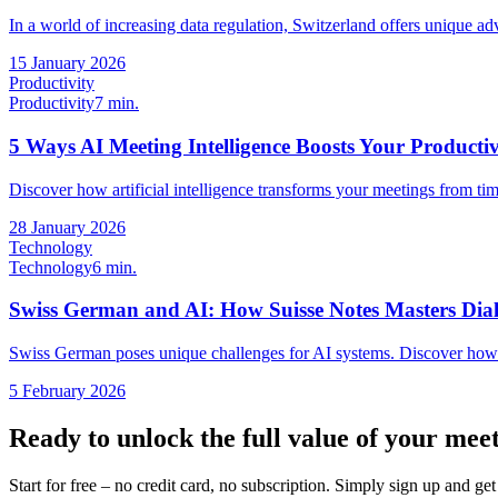
In a world of increasing data regulation, Switzerland offers unique adv
15 January 2026
Productivity
Productivity
7 min.
5 Ways AI Meeting Intelligence Boosts Your Productiv
Discover how artificial intelligence transforms your meetings from ti
28 January 2026
Technology
Technology
6 min.
Swiss German and AI: How Suisse Notes Masters Dial
Swiss German poses unique challenges for AI systems. Discover how
5 February 2026
Ready to unlock the full value of your mee
Start for free – no credit card, no subscription. Simply sign up and g