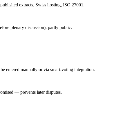
 published extracts, Swiss hosting, ISO 27001.
ore plenary discussion), partly public.
 be entered manually or via smart-voting integration.
romised — prevents later disputes.