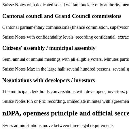
Suisse Notes with dedicated social welfare bucket: only authority mem
Cantonal council and Grand Council commissions
Cantonal parliamentary commissions (finance commission, supervisory 
Suisse Notes with confidentiality levels: recording confidential, extra
Citizens' assembly / municipal assembly
Semi-annual or annual meetings with all eligible voters. Minutes parti
Suisse Notes Max in the large hall: several hundred persons, several s
Negotiations with developers / investors
The municipal clerk holds conversations with developers, investors, 
Suisse Notes Pin or Pro: recording, immediate minutes with agreement
nDPA, openness principle and official secr
Swiss administrations move between three legal requirements: