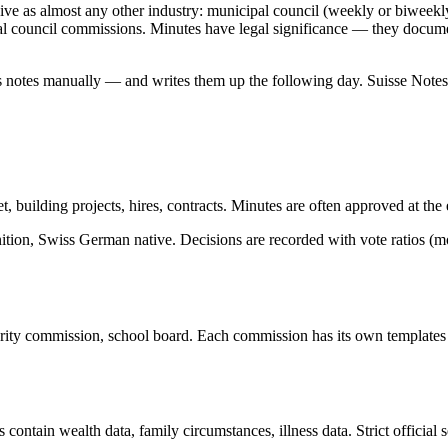
ive as almost any other industry: municipal council (weekly or biweekly
al council commissions. Minutes have legal significance — they documen
takes notes manually — and writes them up the following day. Suisse Not
 building projects, hires, contracts. Minutes are often approved at the 
ition, Swiss German native. Decisions are recorded with vote ratios (mo
urity commission, school board. Each commission has its own template
ns contain wealth data, family circumstances, illness data. Strict officia