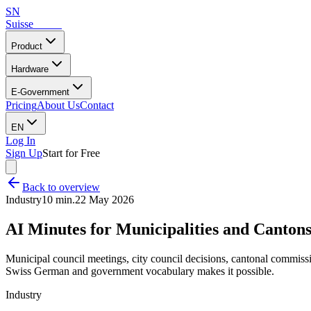
SN
Suisse
Notes
Product
Hardware
E-Government
Pricing
About Us
Contact
EN
Log In
Sign Up
Start for Free
Back to overview
Industry
10 min.
22 May 2026
AI Minutes for Municipalities and Canton
Municipal council meetings, city council decisions, cantonal commiss
Swiss German and government vocabulary makes it possible.
Industry