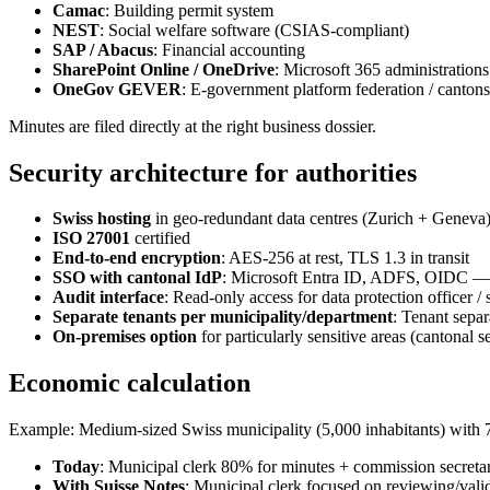
Camac
: Building permit system
NEST
: Social welfare software (CSIAS-compliant)
SAP / Abacus
: Financial accounting
SharePoint Online / OneDrive
: Microsoft 365 administrations
OneGov GEVER
: E-government platform federation / cantons
Minutes are filed directly at the right business dossier.
Security architecture for authorities
Swiss hosting
in geo-redundant data centres (Zurich + Geneva
ISO 27001
certified
End-to-end encryption
: AES-256 at rest, TLS 1.3 in transit
SSO with cantonal IdP
: Microsoft Entra ID, ADFS, OIDC — un
Audit interface
: Read-only access for data protection officer 
Separate tenants per municipality/department
: Tenant separ
On-premises option
for particularly sensitive areas (cantonal 
Economic calculation
Example: Medium-sized Swiss municipality (5,000 inhabitants) with 
Today
: Municipal clerk 80% for minutes + commission secretar
With Suisse Notes
: Municipal clerk focused on reviewing/vali