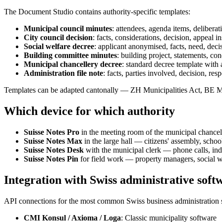
The Document Studio contains authority-specific templates:
Municipal council minutes
: attendees, agenda items, deliberat
City council decision
: facts, considerations, decision, appeal in
Social welfare decree
: applicant anonymised, facts, need, deci
Building committee minutes
: building project, statements, con
Municipal chancellery decree
: standard decree template with 
Administration file note
: facts, parties involved, decision, res
Templates can be adapted cantonally — ZH Municipalities Act, BE M
Which device for which authority
Suisse Notes Pro
in the meeting room of the municipal chance
Suisse Notes Max
in the large hall — citizens' assembly, scho
Suisse Notes Desk
with the municipal clerk — phone calls, indi
Suisse Notes Pin
for field work — property managers, social w
Integration with Swiss administrative soft
API connections for the most common Swiss business administration 
CMI Konsul / Axioma / Loga
: Classic municipality software