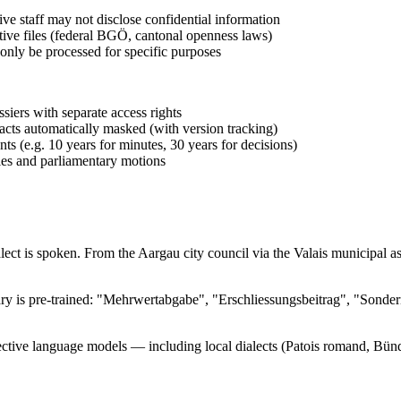
ive staff may not disclose confidential information
rative files (federal BGÖ, cantonal openness laws)
only be processed for specific purposes
siers with separate access rights
racts automatically masked (with version tracking)
ts (e.g. 10 years for minutes, 30 years for decisions)
es and parliamentary motions
ialect is spoken. From the Aargau city council via the Valais municip
bulary is pre-trained: "Mehrwertabgabe", "Erschliessungsbeitrag", "So
ective language models — including local dialects (Patois romand, Bünd