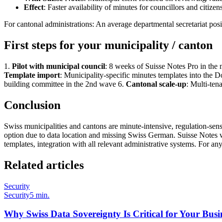
Effect
: Faster availability of minutes for councillors and citize
For cantonal administrations: An average departmental secretariat po
First steps for your municipality / canton
1.
Pilot with municipal council
: 8 weeks of Suisse Notes Pro in the
Template import
: Municipality-specific minutes templates into the
building committee in the 2nd wave 6.
Cantonal scale-up
: Multi-tena
Conclusion
Swiss municipalities and cantons are minute-intensive, regulation-sen
option due to data location and missing Swiss German. Suisse Notes wa
templates, integration with all relevant administrative systems. For any 
Related articles
Security
Security
5 min.
Why Swiss Data Sovereignty Is Critical for Your Busi