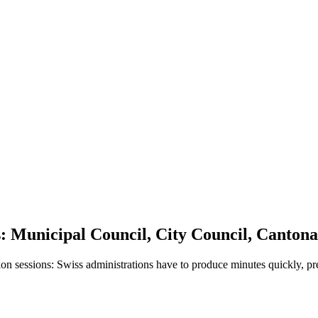
s: Municipal Council, City Council, Canto
ion sessions: Swiss administrations have to produce minutes quickly, p