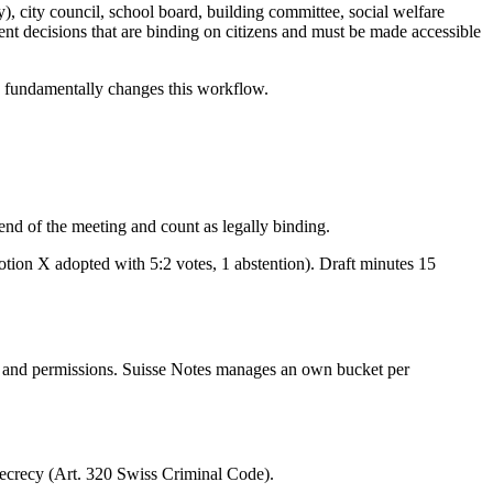
), city council, school board, building committee, social welfare
t decisions that are binding on citizens and must be made accessible
es fundamentally changes this workflow.
end of the meeting and count as legally binding.
tion X adopted with 5:2 votes, 1 abstention). Draft minutes 15
s and permissions. Suisse Notes manages an own bucket per
l secrecy (Art. 320 Swiss Criminal Code).