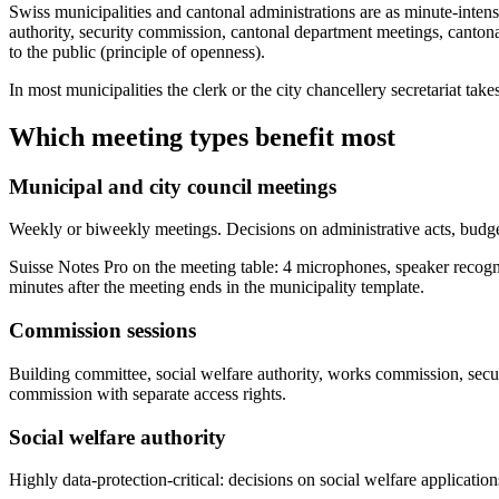
Swiss municipalities and cantonal administrations are as minute-intens
authority, security commission, cantonal department meetings, canton
to the public (principle of openness).
In most municipalities the clerk or the city chancellery secretariat 
Which meeting types benefit most
Municipal and city council meetings
Weekly or biweekly meetings. Decisions on administrative acts, budget,
Suisse Notes Pro on the meeting table: 4 microphones, speaker recogn
minutes after the meeting ends in the municipality template.
Commission sessions
Building committee, social welfare authority, works commission, sec
commission with separate access rights.
Social welfare authority
Highly data-protection-critical: decisions on social welfare applicatio