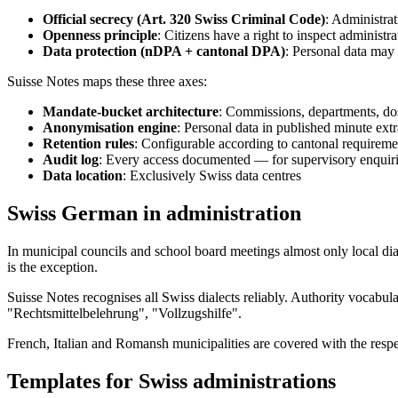
Official secrecy (Art. 320 Swiss Criminal Code)
: Administrat
Openness principle
: Citizens have a right to inspect administ
Data protection (nDPA + cantonal DPA)
: Personal data may 
Suisse Notes maps these three axes:
Mandate-bucket architecture
: Commissions, departments, dos
Anonymisation engine
: Personal data in published minute ext
Retention rules
: Configurable according to cantonal requiremen
Audit log
: Every access documented — for supervisory enquiri
Data location
: Exclusively Swiss data centres
Swiss German in administration
In municipal councils and school board meetings almost only local d
is the exception.
Suisse Notes recognises all Swiss dialects reliably. Authority voca
"Rechtsmittelbelehrung", "Vollzugshilfe".
French, Italian and Romansh municipalities are covered with the resp
Templates for Swiss administrations