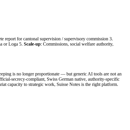
te report for cantonal supervision / supervisory commission 3.
a or Loga 5.
Scale-up
: Commissions, social welfare authority,
eeping is no longer proportionate — but generic AI tools are not an
ficial-secrecy-compliant, Swiss German native, authority-specific
riat capacity to strategic work, Suisse Notes is the right platform.