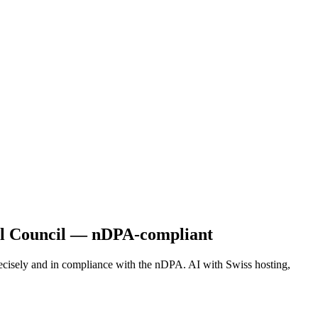
nal Council — nDPA-compliant
recisely and in compliance with the nDPA. AI with Swiss hosting,