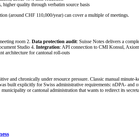
ns, higher quality through verbatim source basis
sition (around CHF 110,000/year) can cover a multiple of meetings.
 meeting room 2.
Data protection audit
: Suisse Notes delivers a comple
 Document Studio 4.
Integration
: API connection to CMI Konsul, Axiom
nt architecture for cantonal roll-outs
sitive and chronically under resource pressure. Classic manual minute-k
s built explicitly for Swiss administrative requirements: nDPA- and of
municipality or cantonal administration that wants to redirect its secreta
ness