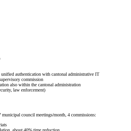
)
ified authentication with cantonal administrative IT
/ supervisory commission
ation also within the cantonal administration
security, law enforcement)
7 municipal council meetings/month, 4 commissions:
iats
dation, about 40% time reduction