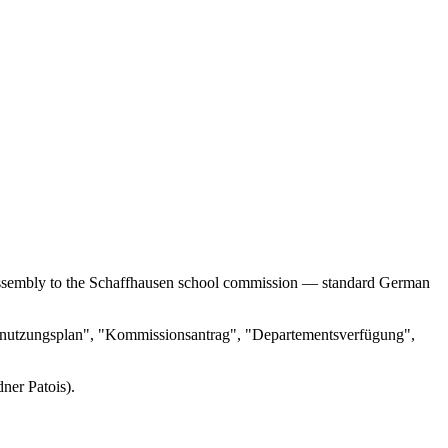
al assembly to the Schaffhausen school commission — standard German
ndernutzungsplan", "Kommissionsantrag", "Departementsverfügung",
ner Patois).