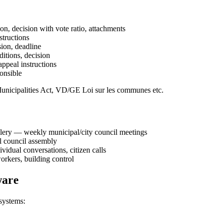
ion, decision with vote ratio, attachments
structions
sion, deadline
ditions, decision
appeal instructions
ponsible
unicipalities Act, VD/GE Loi sur les communes etc.
llery — weekly municipal/city council meetings
ol council assembly
vidual conversations, citizen calls
orkers, building control
ware
systems: