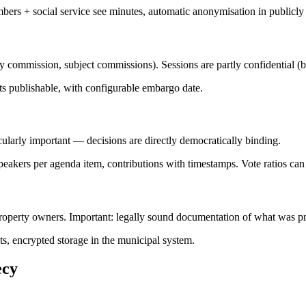
bers + social service see minutes, automatic anonymisation in publicly
commission, subject commissions). Sessions are partly confidential (bef
cts publishable, with configurable embargo date.
cularly important — decisions are directly democratically binding.
peakers per agenda item, contributions with timestamps. Vote ratios can
property owners. Important: legally sound documentation of what was p
s, encrypted storage in the municipal system.
ecy