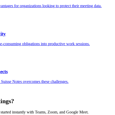
antages for organizations looking to protect their meeting data.
ity
me-consuming obligations into productive work sessions.
ects
 Suisse Notes overcomes these challenges.
tings?
et started instantly with Teams, Zoom, and Google Meet.