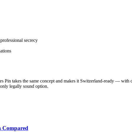
professional secrecy
ations
es Pin takes the same concept and makes it Switzerland-ready — with d
only legally sound option.
tes Compared