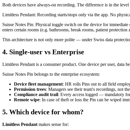
Both devices have always-on recording. The difference is in the level 
Limitless Pendant: Recording starts/stops only via the app. No physica
Suisse Notes Pin: Physical toggle switch on the device for immediate 
enters certain rooms (e.g. bathrooms, break rooms, patient protection 
This architecture is not only more polite — under Swiss data protection 
4. Single-user vs Enterprise
Limitless Pendant is a consumer product. One device per user, data b
Suisse Notes Pin belongs to the enterprise ecosystem:
Device fleet management
: HR rolls Pins out to all field emplo
Permission trees
: Managers see their team's recordings, not t
Compliance audit trail
: Every access logged — mandatory for
Remote wipe
: In case of theft or loss the Pin can be wiped im
5. Which device for whom?
Limitless Pendant
makes sense for: