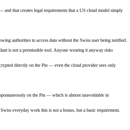
ts — and that creates legal requirements that a US cloud model simply
ing authorities to access data without the Swiss user being notified.
ndant is not a permissible tool. Anyone wearing it anyway risks
rypted directly on the Pin — even the cloud provider sees only
t spontaneously on the Pin — which is almost unavoidable in
Swiss everyday work this is not a bonus, but a basic requirement.