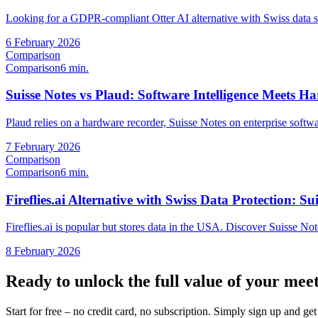
Looking for a GDPR-compliant Otter AI alternative with Swiss data 
6 February 2026
Comparison
Comparison
6 min.
Suisse Notes vs Plaud: Software Intelligence Meets 
Plaud relies on a hardware recorder, Suisse Notes on enterprise softwa
7 February 2026
Comparison
Comparison
6 min.
Fireflies.ai Alternative with Swiss Data Protection: Su
Fireflies.ai is popular but stores data in the USA. Discover Suisse No
8 February 2026
Ready to unlock the full value of your mee
Start for free – no credit card, no subscription. Simply sign up and g