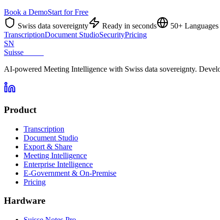
Book a Demo
Start for Free
Swiss data sovereignty
Ready in seconds
50+ Languages
Transcription
Document Studio
Security
Pricing
SN
Suisse
Notes
AI-powered Meeting Intelligence with Swiss data sovereignty. Develo
Product
Transcription
Document Studio
Export & Share
Meeting Intelligence
Enterprise Intelligence
E-Government & On-Premise
Pricing
Hardware
Suisse Notes Pro