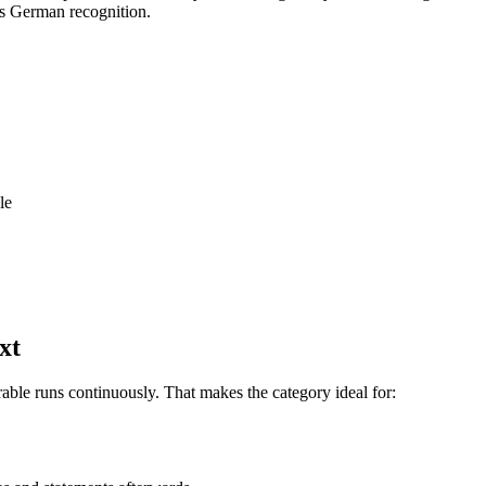
s German recognition.
le
xt
rable runs continuously. That makes the category ideal for: