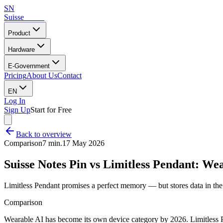
SN
Suisse
Notes
Product
Hardware
E-Government
Pricing
About Us
Contact
EN
Log In
Sign Up
Start for Free
Back to overview
Comparison
7 min.
17 May 2026
Suisse Notes Pin vs Limitless Pendant: We
Limitless Pendant promises a perfect memory — but stores data in the
Comparison
Wearable AI has become its own device category by 2026. Limitless P