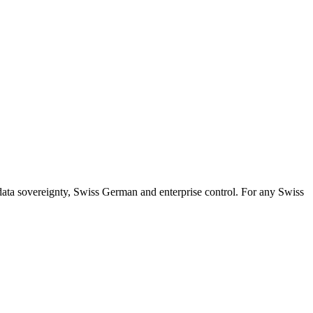
ata sovereignty, Swiss German and enterprise control. For any Swiss