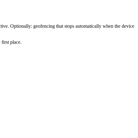
tive. Optionally: geofencing that stops automatically when the device
first place.