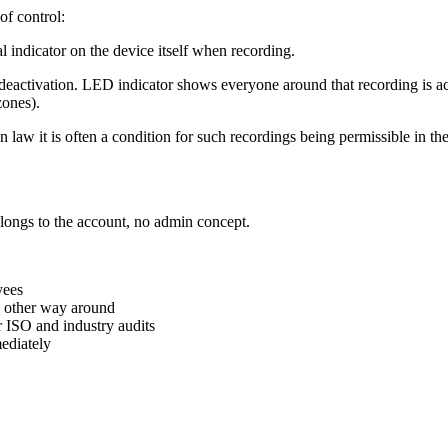
of control:
l indicator on the device itself when recording.
deactivation. LED indicator shows everyone around that recording is ac
zones).
law it is often a condition for such recordings being permissible in the 
elongs to the account, no admin concept.
yees
he other way around
 ISO and industry audits
mediately