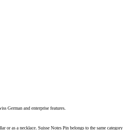
wiss German and enterprise features.
ar or as a necklace. Suisse Notes Pin belongs to the same category