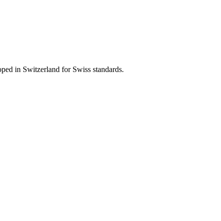
ped in Switzerland for Swiss standards.