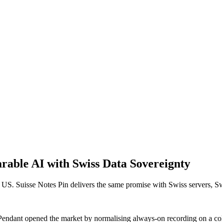
arable AI with Swiss Data Sovereignty
 US. Suisse Notes Pin delivers the same promise with Swiss servers, S
endant opened the market by normalising always-on recording on a coll