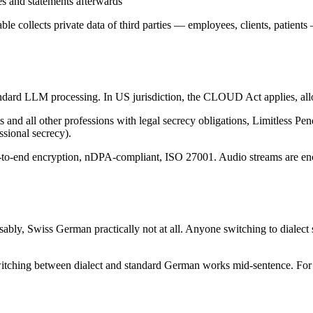
s and statements afterwards
able collects private data of third parties — employees, clients, patien
ndard LLM processing. In US jurisdiction, the CLOUD Act applies, allow
ts and all other professions with legal secrecy obligations, Limitless Pe
sional secrecy).
d-to-end encryption, nDPA-compliant, ISO 27001. Audio streams are enc
sably, Swiss German practically not at all. Anyone switching to dialec
switching between dialect and standard German works mid-sentence. For 