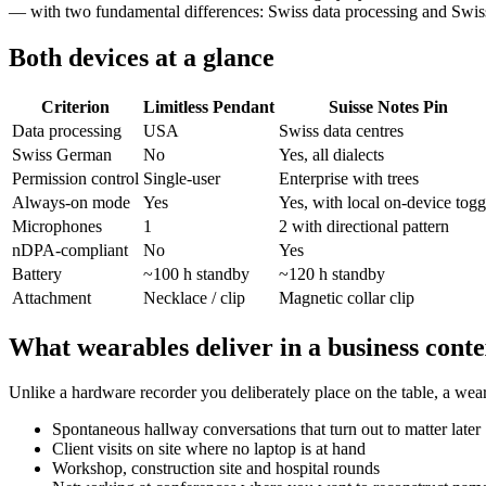
— with two fundamental differences: Swiss data processing and Swis
Both devices at a glance
Criterion
Limitless Pendant
Suisse Notes Pin
Data processing
USA
Swiss data centres
Swiss German
No
Yes, all dialects
Permission control
Single-user
Enterprise with trees
Always-on mode
Yes
Yes, with local on-device togg
Microphones
1
2 with directional pattern
nDPA-compliant
No
Yes
Battery
~100 h standby
~120 h standby
Attachment
Necklace / clip
Magnetic collar clip
What wearables deliver in a business conte
Unlike a hardware recorder you deliberately place on the table, a wea
Spontaneous hallway conversations that turn out to matter later
Client visits on site where no laptop is at hand
Workshop, construction site and hospital rounds