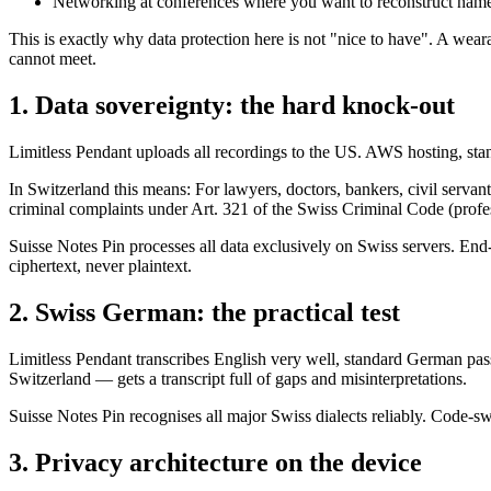
Networking at conferences where you want to reconstruct name
This is exactly why data protection here is not "nice to have". A wear
cannot meet.
1. Data sovereignty: the hard knock-out
Limitless Pendant uploads all recordings to the US. AWS hosting, sta
In Switzerland this means: For lawyers, doctors, bankers, civil servan
criminal complaints under Art. 321 of the Swiss Criminal Code (profes
Suisse Notes Pin processes all data exclusively on Swiss servers. En
ciphertext, never plaintext.
2. Swiss German: the practical test
Limitless Pendant transcribes English very well, standard German pas
Switzerland — gets a transcript full of gaps and misinterpretations.
Suisse Notes Pin recognises all major Swiss dialects reliably. Code-
3. Privacy architecture on the device