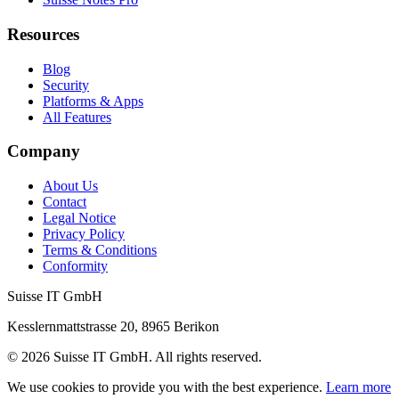
Resources
Blog
Security
Platforms & Apps
All Features
Company
About Us
Contact
Legal Notice
Privacy Policy
Terms & Conditions
Conformity
Suisse IT GmbH
Kesslernmattstrasse 20
,
8965
Berikon
©
2026
Suisse IT GmbH
.
All rights reserved.
We use cookies to provide you with the best experience.
Learn more