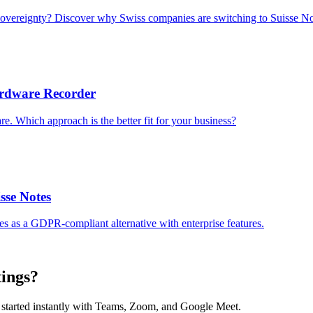
sovereignty? Discover why Swiss companies are switching to Suisse No
Hardware Recorder
re. Which approach is the better fit for your business?
isse Notes
tes as a GDPR-compliant alternative with enterprise features.
tings?
et started instantly with Teams, Zoom, and Google Meet.