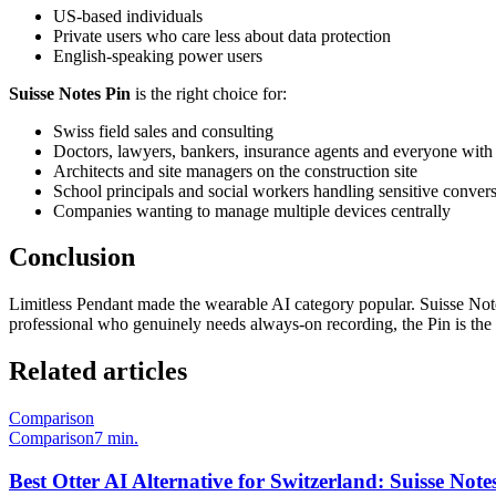
US-based individuals
Private users who care less about data protection
English-speaking power users
Suisse Notes Pin
is the right choice for:
Swiss field sales and consulting
Doctors, lawyers, bankers, insurance agents and everyone with 
Architects and site managers on the construction site
School principals and social workers handling sensitive convers
Companies wanting to manage multiple devices centrally
Conclusion
Limitless Pendant made the wearable AI category popular. Suisse Not
professional who genuinely needs always-on recording, the Pin is the 
Related articles
Comparison
Comparison
7 min.
Best Otter AI Alternative for Switzerland: Suisse No